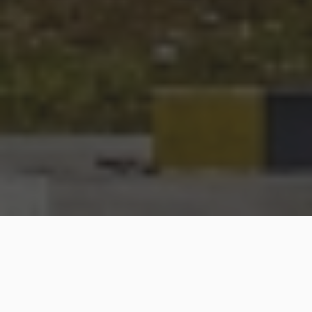
OUR COMMITMENT