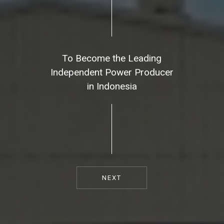
To Become the Leading
Independent Power Producer
in Indonesia
NEXT